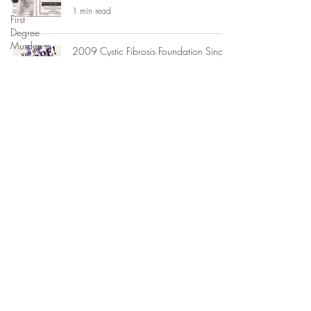
1 min read
First
Degree
Murder
2009 Cystic Fibrosis Foundation Single
Greatest Night Honoree
Illustration
1 min read
Legal
Writing
Litigation
Jacksonville Urban League: Non-Profit
Board of Directors 2009-2012 +
Fundraising
Special Events Committee
Publication
1 min read
Print
Journalism
Jay McGovern for US Congress
Non-
Campaign Graphic Design
Profits
1 min read
Trial
Experience
Appellate
High Heels + Hearts Social + Charity
Practice
Group