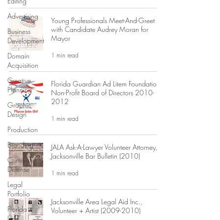
Editing
Advertising
Young Professionals Meet-And-Greet
with Candidate Audrey Moran for
Business
Mayor
Development
1 min read
Domain
Acquisition
Creative
Florida Guardian Ad Litem Foundation:
Planning
Non-Profit Board of Directors 2010-
2012
Graphic
Design
1 min read
Production
Branding
JALA Ask-A-Lawyer Volunteer Attorney,
Jacksonville Bar Bulletin (2010)
Criminal
Defense
1 min read
Legal
Portfolio
Jacksonville Area Legal Aid Inc.,
Florida
Volunteer + Artist (2009-2010)
Law