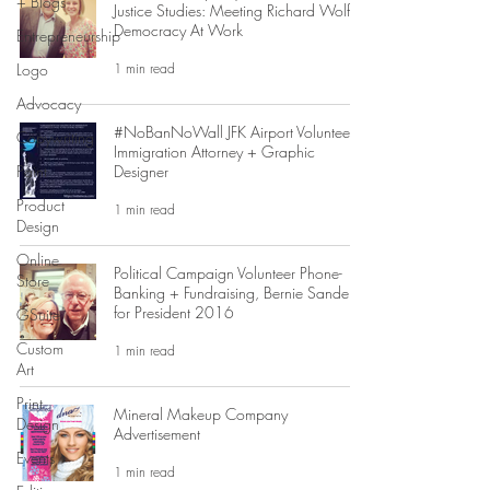
+ Blogs
Justice Studies: Meeting Richard Wolff,
Democracy At Work
Entrepreneurship
1 min read
Logo
Advocacy
#NoBanNoWall JFK Airport Volunteer
Copywriting
Immigration Attorney + Graphic
Paint
Designer
Product
1 min read
Design
Online
Political Campaign Volunteer Phone-
Store
Banking + Fundraising, Bernie Sanders
for President 2016
GSuite
Custom
1 min read
Art
Print
Mineral Makeup Company
Design
Advertisement
Events
1 min read