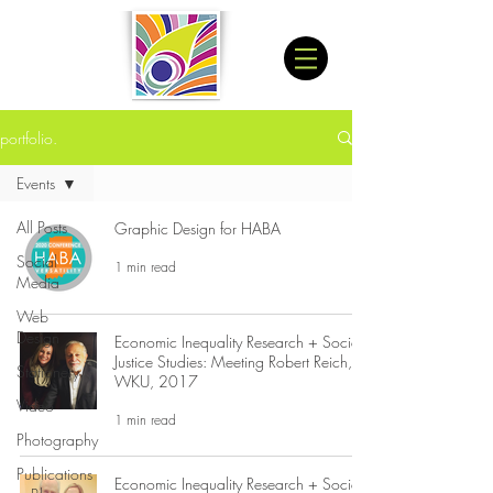
portfolio.
Events
All Posts
Graphic Design for HABA
Social
1 min read
Media
Web
Design
Economic Inequality Research + Social
Justice Studies: Meeting Robert Reich,
Stationery
WKU, 2017
Video
1 min read
Photography
Publications
Economic Inequality Research + Social