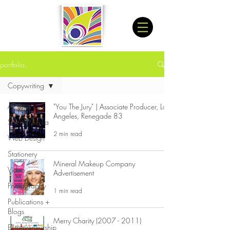
portfolio.
Copywriting
All Posts
"You The Jury" | Associate Producer, Los
Angeles, Renegade 83
Social Media
2 min read
Web Design
Stationery
Mineral Makeup Company
Video
Advertisement
Photography
1 min read
Publications +
Blogs
Merry Charity (2007 - 2011)
Entrepreneurship