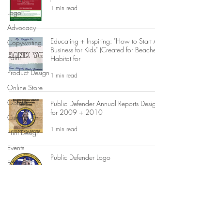
1 min read
Logo
Advocacy
Educating + Inspiring: "How to Start A
Copywriting
Business for Kids" (Created for Beaches
Paint
Habitat for
Product Design
1 min read
Online Store
GSuite
Public Defender Annual Reports Design
for 2009 + 2010
Custom Art
1 min read
Print Design
Events
Public Defender Logo
Editing
1 min read
Advertising
Business
Development
Jay McGovern for US Congress
Campaign Graphic Design
Domain