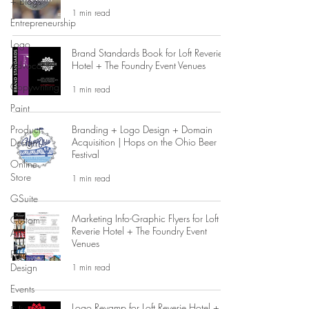
+ Blogs
1 min read
Entrepreneurship
Logo
Brand Standards Book for Loft Reverie
Advocacy
Hotel + The Foundry Event Venues
Copywriting
1 min read
Paint
Product
Branding + Logo Design + Domain
Acquisition | Hops on the Ohio Beer
Design
Festival
Online
Store
1 min read
GSuite
Marketing Info-Graphic Flyers for Loft
Custom
Reverie Hotel + The Foundry Event
Art
Venues
Print
Design
1 min read
Events
Logo Revamp for Loft Reverie Hotel +