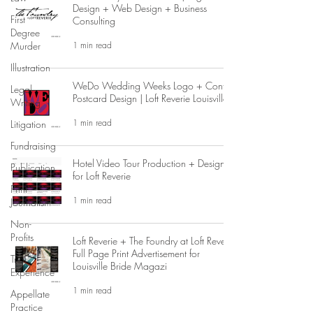
Design + Web Design + Business
First
Consulting
Degree
1 min read
Murder
Illustration
WeDo Wedding Weeks Logo + Contest
Legal
Postcard Design | Loft Reverie Louisville
Writing
1 min read
Litigation
Fundraising
Hotel Video Tour Production + Design
Publication
for Loft Reverie
Print
1 min read
Journalism
Non-
Profits
Loft Reverie + The Foundry at Loft Reverie
Full Page Print Advertisement for
Trial
Louisville Bride Magazi
Experience
1 min read
Appellate
Practice