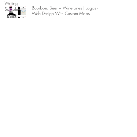
Writing
Bourbon, Beer + Wine Lines | Logos +
Sample
Web Design With Custom Maps
Local
1 min read
Government
References
The Foundry at Loft Reverie Postcard
Legal
Design
Consulting
1 min read
State
Government
Memoranda
Magnet Designs for Hospitality Guests
at Loft Reverie Hotel Louisville
Reviews
+
1 min read
Accolades
Internship
Marketing Hospitality Floor Plan Designs
Experience
Political
1 min read
Campaigns
Criminal