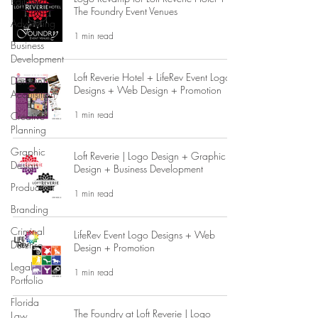
Editing
The Foundry Event Venues
Advertising
1 min read
Business
Development
Loft Reverie Hotel + LifeRev Event Logos
Domain
Designs + Web Design + Promotion
Acquisition
1 min read
Creative
Planning
Graphic
Loft Reverie | Logo Design + Graphic
Design
Design + Business Development
Production
1 min read
Branding
Criminal
LifeRev Event Logo Designs + Web
Defense
Design + Promotion
Legal
1 min read
Portfolio
Florida
The Foundry at Loft Reverie | Logo
Law