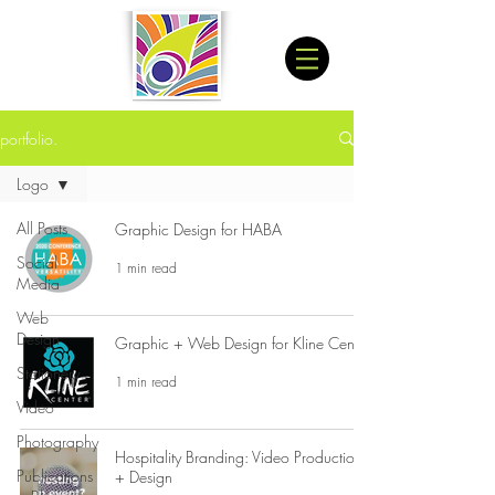
portfolio.
Logo
All Posts
Graphic Design for HABA
Social
1 min read
Media
Web
Design
Graphic + Web Design for Kline Center
Stationery
1 min read
Video
Photography
Hospitality Branding: Video Production
Publications
+ Design