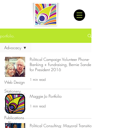
portfolio.
Advocacy
All Posts
Political Campaign Volunteer Phone-
Banking + Fundraising, Bernie Sanders
Social
for President 2016
Media
1 min read
Web Design
Stationery
Maggie Jo Portfolio
Video
1 min read
Photography
Publications
+ Blogs
Political Consulting: Mayoral Transition