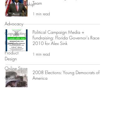
Team
Entrepreneurship
Logo
1 min read
Advocacy
Political Campaign Media +
Copywriting
Fundraising: Florida Governor's Race
Paint
2010 for Alex Sink
Product
1 min read
Design
Online Store
2008 Elections: Young Democrats of
GSuite
America
Custom Art
1 min read
Print Design
Events
Jay McGovern for US Congress
Campaign Graphic Design
Editing
1 min read
Advertising
Business