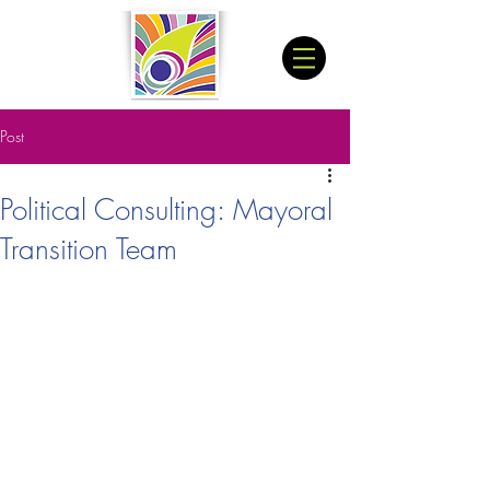
Post
Political Consulting: Mayoral
Transition Team