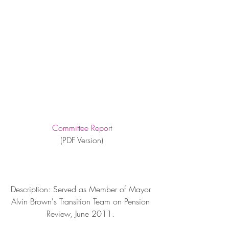
Committee Report
(PDF Version)
Description: Served as Member of Mayor 
Alvin Brown's Transition Team on Pension 
Review, June 2011. 