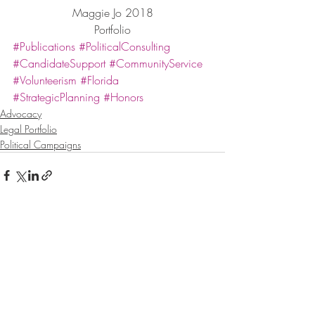
Maggie Jo 2018
Portfolio
#Publications
#PoliticalConsulting
#CandidateSupport
#CommunityService
#Volunteerism
#Florida
#StrategicPlanning
#Honors
Advocacy
Legal Portfolio
Political Campaigns
Recent Posts
See All