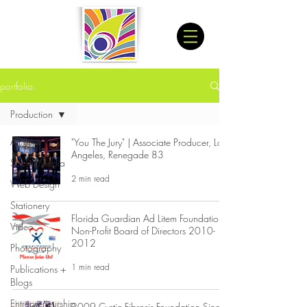
portfolio.
Production
All Posts
"You The Jury" | Associate Producer, Los
Angeles, Renegade 83
Social Media
2 min read
Web Design
Stationery
Florida Guardian Ad Litem Foundation:
Video
Non-Profit Board of Directors 2010-
2012
Photography
1 min read
Publications +
Blogs
Entrepreneurship
2009 Cystic Fibrosis Foundation Single