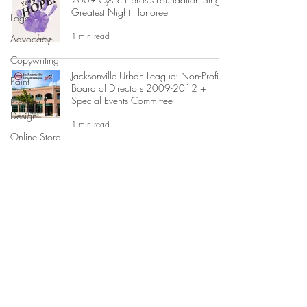
Greatest Night Honoree
Logo
1 min read
Advocacy
Copywriting
Jacksonville Urban League: Non-Profit
Paint
Board of Directors 2009-2012 +
Special Events Committee
Product
Design
1 min read
Online Store
GSuite
Jay McGovern for US Congress
Campaign Graphic Design
Custom Art
Print Design
1 min read
Events
Editing
Advertising
Business
MAGGIE JO HILLIARD
ATTORNEY + ARTIST
Development
©2
023