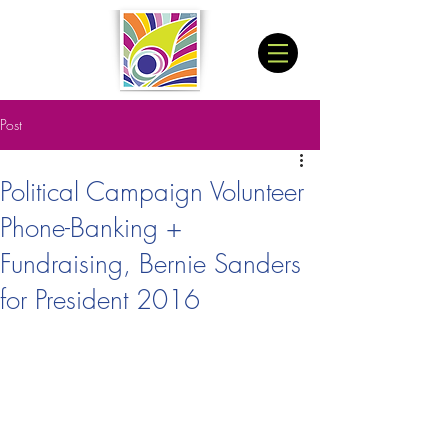
Post
Political Campaign Volunteer
Phone-Banking +
Fundraising, Bernie Sanders
for President 2016