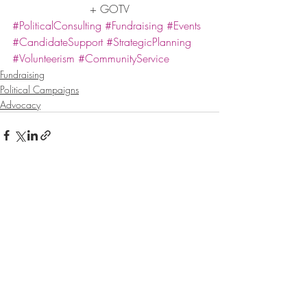
+ GOTV
#PoliticalConsulting
#Fundraising
#Events
#CandidateSupport
#StrategicPlanning
#Volunteerism
#CommunityService
Fundraising
Political Campaigns
Advocacy
Recent Posts
See All