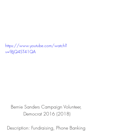
https://www.youtube.com/watch?
v=9JjQ4ST41QA
Bernie Sanders Campaign Volunteer, 
Democrat 2016 (2018)
Description: Fundraising, Phone Banking 