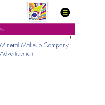
Post
Mineral Makeup Company
Advertisement