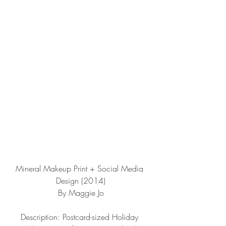
Mineral Makeup Print + Social Media 
Design (2014)
By Maggie Jo
Description: Postcard-sized Holiday 