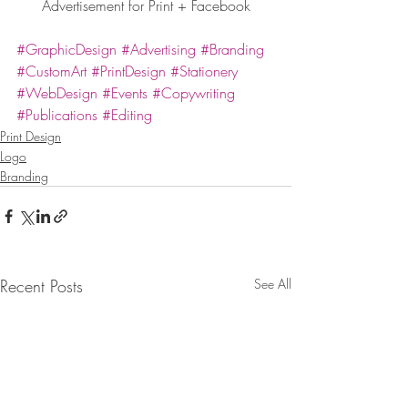
Advertisement for Print + Facebook
#GraphicDesign
#Advertising
#Branding
#CustomArt
#PrintDesign
#Stationery
#WebDesign
#Events
#Copywriting
#Publications
#Editing
Print Design
Logo
Branding
Recent Posts
See All