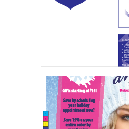
Criminal Defense
Legal Portfolio
Florida Law
First D