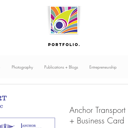
portfolio.
o
Photography
Publications + Blogs
Entrepreneurship
Online Store
GSuite
Custom Art
Print Design
Events
Anchor Transport
Creative Planning
Graphic Design
Production
Branding
+ Business Card