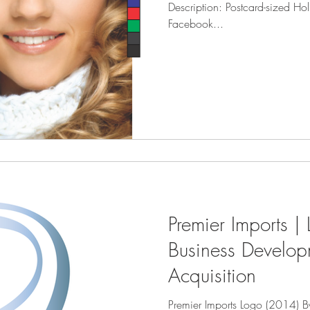
Description: Postcard-sized Hol
Facebook...
Premier Imports |
Business Develo
Acquisition
Premier Imports Logo (2014) B