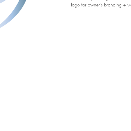
logo for owner's 