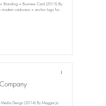
o + Branding + Business Card (2015) By
m modern caduceus + anchor logo for...
 Company
l Media Design (2014) By Maggie Jo