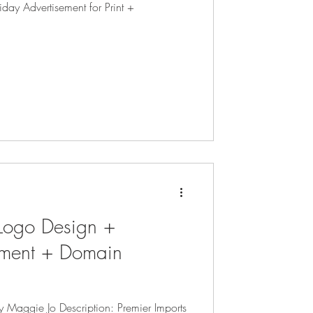
iday Advertisement for Print +
 Logo Design +
pment + Domain
y Maggie Jo Description: Premier Imports