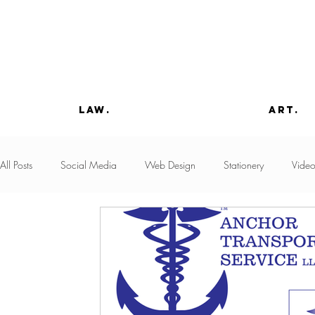
law.
art.
All Posts
Social Media
Web Design
Stationery
Vide
Advocacy
Copywriting
Paint
Product Design
Advertising
Business Development
Domain Acquisition