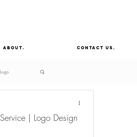
about.
contact us.
Logo
Editing
 Service | Logo Design