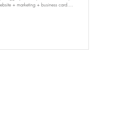
branding + website + marketing + business card....