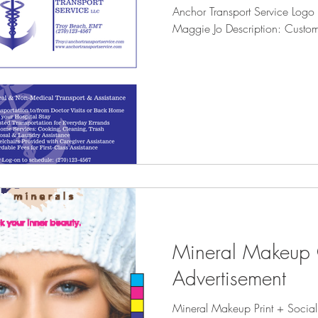
Anchor Transport Service Log
egree Murder
Illustration
Maggie Jo Description: Custo
Mineral Makeup
Advertisement
Mineral Makeup Print + Socia