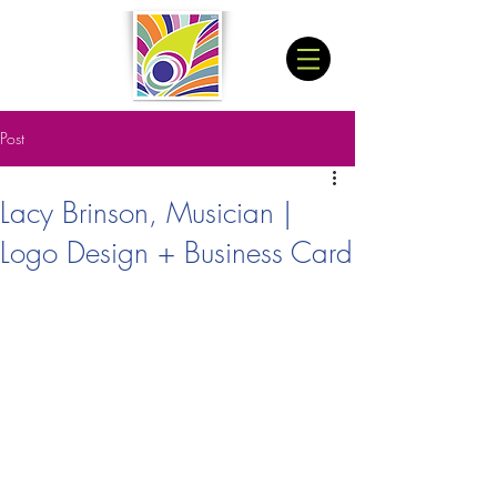
Post
Lacy Brinson, Musician |
Logo Design + Business Card