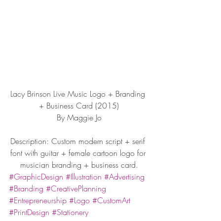
Lacy Brinson Live Music Logo + Branding 
+ Business Card (2015)
By Maggie Jo
Description: Custom modern script + serif 
font with guitar + female cartoon logo for 
musician branding + business card.
#GraphicDesign
#Illustration
#Advertising
#Branding
#CreativePlanning
#Entrepreneurship
#Logo
#CustomArt
#PrintDesign
#Stationery