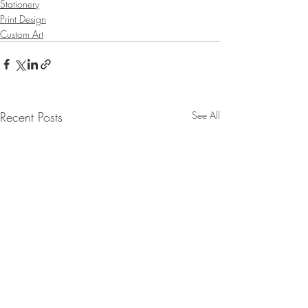
Stationery
Print Design
Custom Art
Recent Posts
See All