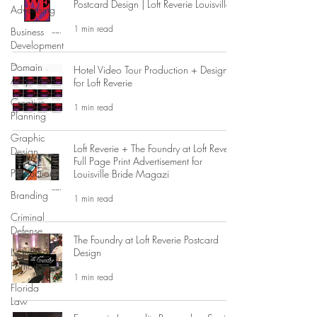
Postcard Design | Loft Reverie Louisville
Advertising
1 min read
Business
Development
Domain
Hotel Video Tour Production + Design
Acquisition
for Loft Reverie
Creative
1 min read
Planning
Graphic
Loft Reverie + The Foundry at Loft Reverie
Design
Full Page Print Advertisement for
Production
Louisville Bride Magazi
Branding
1 min read
Criminal
Defense
The Foundry at Loft Reverie Postcard
Legal
Design
Portfolio
1 min read
Florida
Law