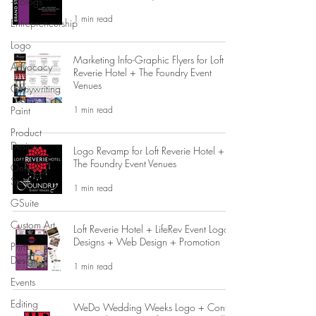
+ Blogs
1 min read
Entrepreneurship
Logo
Marketing Info-Graphic Flyers for Loft
Advocacy
Reverie Hotel + The Foundry Event
Venues
Copywriting
1 min read
Paint
Product
Design
Logo Revamp for Loft Reverie Hotel +
The Foundry Event Venues
Online
Store
1 min read
GSuite
Custom Art
Loft Reverie Hotel + LifeRev Event Logos
Designs + Web Design + Promotion
Print
Design
1 min read
Events
Editing
WeDo Wedding Weeks Logo + Contest