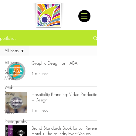
portfolio.
All Posts
All Posts
Graphic Design for HABA
Social
1 min read
Media
Web
Design
Hospitality Branding: Video Production
+ Design
Stationery
1 min read
Video
Photography
Brand Standards Book for Loft Reverie
Publications
Hotel + The Foundry Event Venues