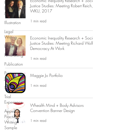
Economic Inequality Research + Social
First
Justice Studies: Meeting Robert Reich,
Degree
WKU, 2017
Murder
1 min read
Illustration
Legal
Writing
Economic Inequality Research + Social
Justice Studies: Meeting Richard Wolff,
Litigation
Democracy At Work
Fundraising
1 min read
Publication
Print
Maggie Jo Portfolio
Journalism
1 min read
Non-Profits
Trial
Experience
Whealth Mind + Body Advisors
Convention Banner Design
Appellate
Practice
1 min read
Writing
Sample