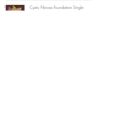
Local
Cystic Fibrosis Foundation Single
Government
Greatest Night Event Program
Magazine Design + 15th Anniversary
References
Ev
Legal
1 min read
Consulting
State
Government
Lacy Brinson Music CD Case Sleeve
Design + Logo Design
Memoranda
1 min read
Reviews +
Accolades
Book Cover Design Tales of Movie
Internship
Theatre Pool and The Summer Kitchen |
Experience
Asaf Rubina
Political
Campaigns
1 min read
Criminal
Prosecution
Book Cover Design Sacred Glances |
Suzanne Rhodes
Federal