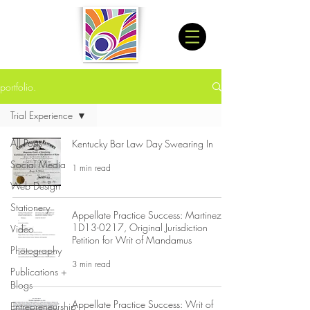
portfolio.
Trial Experience
All Posts
Kentucky Bar Law Day Swearing In
Social Media
1 min read
Web Design
Stationery
Appellate Practice Success: Martinez
1D13-0217, Original Jurisdiction
Video
Petition for Writ of Mandamus
Photography
3 min read
Publications +
Blogs
Appellate Practice Success: Writ of
Entrepreneurship