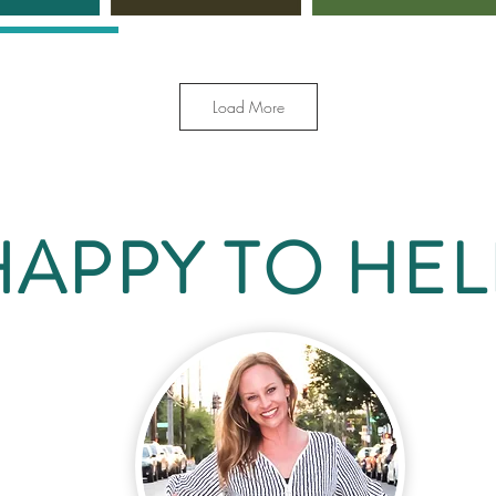
Load More
HAPPY TO HEL