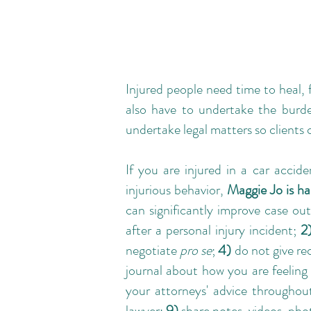
Injured people need time to heal,
also have to undertake the burde
undertake legal matters so clients 
If you are
injured in a car accide
injurious behavior,
Maggie Jo is ha
can significantly improve case out
after a personal injury incident;
2
negotiate
pro se
;
4)
do not give re
journal about how you are feeling 
your attorneys' advice throughou
lawyer;
9)
share notes, videos, ph