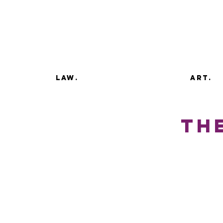
law.
art.
the