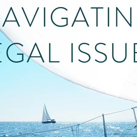
AVIGATI
EGAL ISSU