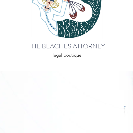
THE BEACHES ATTORNEY
legal boutique