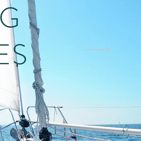
NG
ES