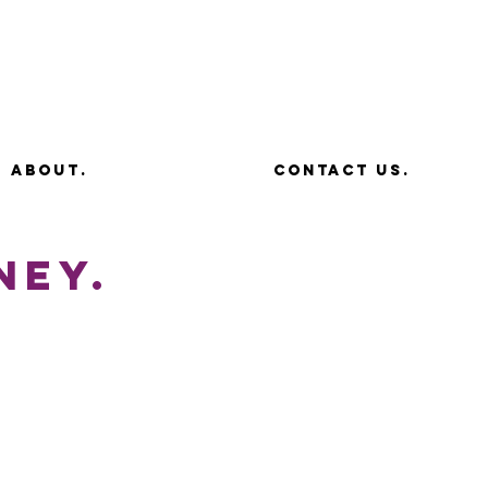
about.
contact us.
ney.