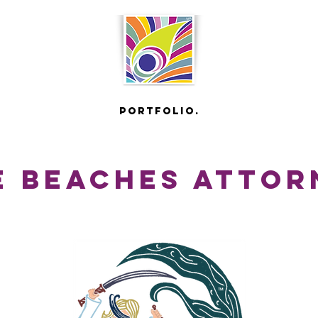
portfolio.
 beaches attor