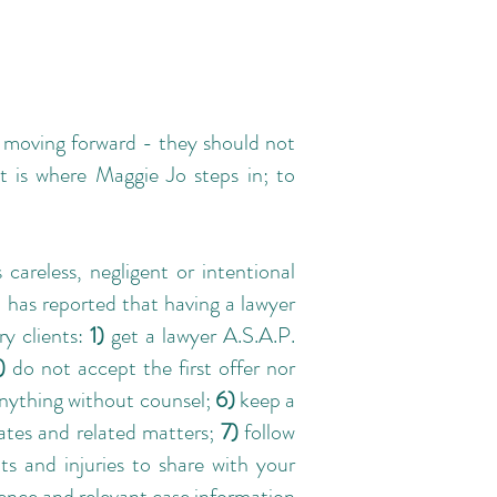
n moving forward - they should not
t is where Maggie Jo steps in; to
 careless, negligent or intentional
 has reported that having a lawyer
ry clients:
1)
get a lawyer A.S.A.P.
)
do not accept the first offer nor
anything without counsel;
6)
keep a
dates and related matters;
7)
follow
s and injuries to share with your
ence and relevant case information