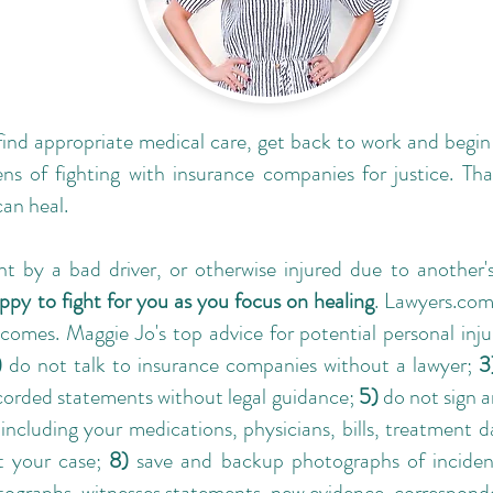
 find appropriate medical care, get back to work and begi
ns of fighting with insurance companies for justice. Tha
can heal.
nt by a bad driver, or otherwise injured due to another's
ppy to fight for you as you focus on healing
. Lawyers.com
comes. Maggie Jo's top advice for potential personal inju
)
do not talk to insurance companies without a lawyer;
3
corded statements without legal guidance;
5)
do not sign 
including your medications, physicians, bills, treatment 
t your case;
8)
save and backup photographs of incident
otographs, witnesses statements, new evidence, correspond