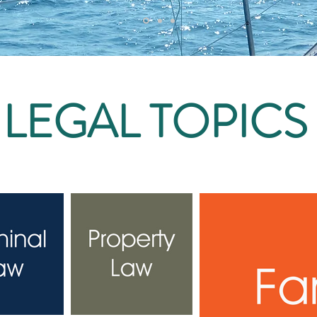
LEGAL TOPICS