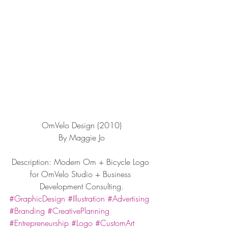
OmVelo Design (2010)
By Maggie Jo
Description: Modern Om + Bicycle Logo 
for OmVelo Studio + Business 
Development Consulting.
#GraphicDesign
#Illustration
#Advertising
#Branding
#CreativePlanning
#Entrepreneurship
#Logo
#CustomArt